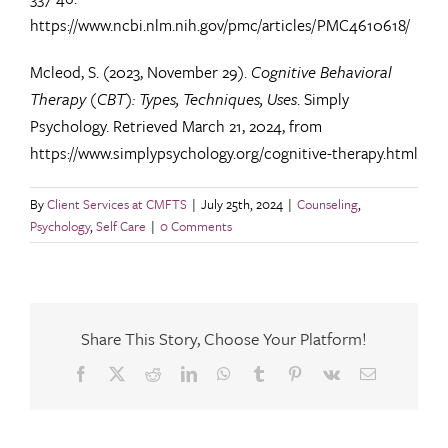
https://www.ncbi.nlm.nih.gov/pmc/articles/PMC4610618/
Mcleod, S. (2023, November 29).
Cognitive Behavioral
Therapy (CBT): Types, Techniques, Uses
. Simply
Psychology. Retrieved March 21, 2024, from
https://www.simplypsychology.org/cognitive-therapy.html
By
Client Services at CMFTS
|
July 25th, 2024
|
Counseling
,
Psychology
,
Self Care
|
0 Comments
Share This Story, Choose Your Platform!
Facebook
X
Reddit
LinkedIn
WhatsApp
Tumblr
Pinterest
Vk
Email