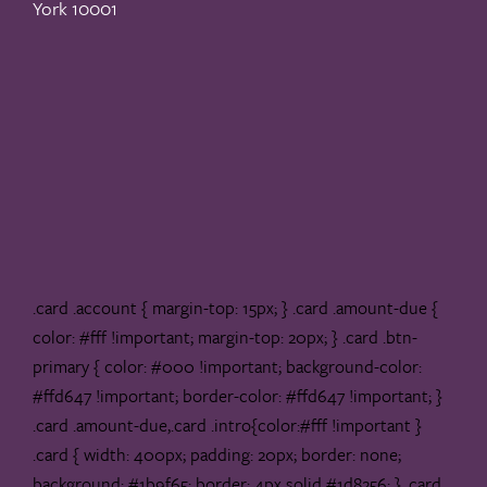
York 10001
.card .account { margin-top: 15px; } .card .amount-due {
color: #fff !important; margin-top: 20px; } .card .btn-
primary { color: #000 !important; background-color:
#ffd647 !important; border-color: #ffd647 !important; }
.card .amount-due,.card .intro{color:#fff !important }
.card { width: 400px; padding: 20px; border: none;
background: #1b9f65; border: 4px solid #1d8256; } .card