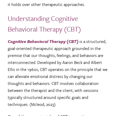
it holds over other therapeutic approaches.
Understanding Cognitive
Behavioral Therapy (CBT)
Cognitive Behavioral Therapy (CBT)
is a structured,
goal-oriented therapeutic approach grounded in the
premise that our thoughts, feelings, and behaviors are
interconnected. Developed by Aaron Beck and Albert
Ellis in the 1960s, CBT operates on the principle that we
can alleviate emotional distress by changing our
thoughts and behaviors. CBT involves collaboration
between the therapist and the client, with sessions
typically structured around specific goals and
techniques. (Mcleod, 2023)