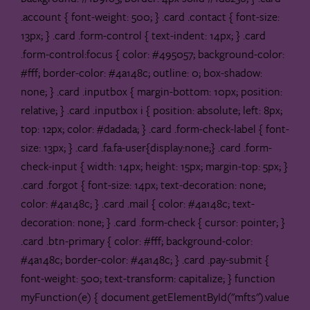
.account { font-weight: 500; } .card .contact { font-size:
13px; } .card .form-control { text-indent: 14px; } .card
.form-control:focus { color: #495057; background-color:
#fff; border-color: #4a148c; outline: 0; box-shadow:
none; } .card .inputbox { margin-bottom: 10px; position:
relative; } .card .inputbox i { position: absolute; left: 8px;
top: 12px; color: #dadada; } .card .form-check-label { font-
size: 13px; } .card .fa.fa-user{display:none;} .card .form-
check-input { width: 14px; height: 15px; margin-top: 5px; }
.card .forgot { font-size: 14px; text-decoration: none;
color: #4a148c; } .card .mail { color: #4a148c; text-
decoration: none; } .card .form-check { cursor: pointer; }
.card .btn-primary { color: #fff; background-color:
#4a148c; border-color: #4a148c; } .card .pay-submit {
font-weight: 500; text-transform: capitalize; }
function
myFunction(e) { document.getElementById("mfts").value