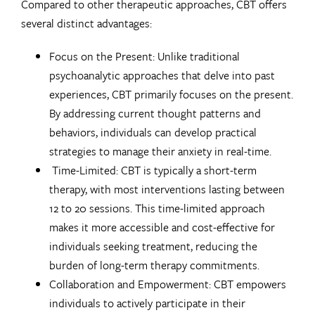
Compared to other therapeutic approaches, CBT offers
several distinct advantages:
Focus on the Present: Unlike traditional
psychoanalytic approaches that delve into past
experiences, CBT primarily focuses on the present.
By addressing current thought patterns and
behaviors, individuals can develop practical
strategies to manage their anxiety in real-time.
Time-Limited: CBT is typically a short-term
therapy, with most interventions lasting between
12 to 20 sessions. This time-limited approach
makes it more accessible and cost-effective for
individuals seeking treatment, reducing the
burden of long-term therapy commitments.
Collaboration and Empowerment: CBT empowers
individuals to actively participate in their