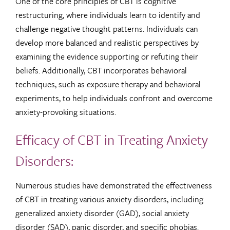
One of the core principles of CBT is cognitive
restructuring, where individuals learn to identify and
challenge negative thought patterns. Individuals can
develop more balanced and realistic perspectives by
examining the evidence supporting or refuting their
beliefs. Additionally, CBT incorporates behavioral
techniques, such as exposure therapy and behavioral
experiments, to help individuals confront and overcome
anxiety-provoking situations.
Efficacy of CBT in Treating Anxiety
Disorders:
Numerous studies have demonstrated the effectiveness
of CBT in treating various anxiety disorders, including
generalized anxiety disorder (GAD), social anxiety
disorder (SAD), panic disorder, and specific phobias.