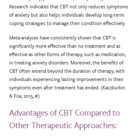
Research indicates that CBT not only reduces symptoms
of anxiety but also helps individuals develop long-term
coping strategies to manage their condition effectively.
Meta-analyses have consistently shown that CBT is
significantly more effective than no treatment and as
effective as other forms of therapy, such as medication,
in treating anxiety disorders. Moreover, the benefits of
CBT often extend beyond the duration of therapy, with
individuals experiencing lasting improvements in their
symptoms even after treatment has ended. (Kaczkurkin
& Foa, 2015, #)
Advantages of CBT Compared to
Other Therapeutic Approaches: