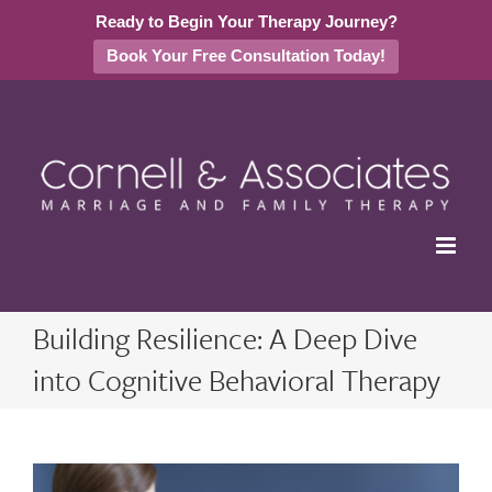
Ready to Begin Your Therapy Journey?
Book Your Free Consultation Today!
Skip
to
content
Building Resilience: A Deep Dive
into Cognitive Behavioral Therapy
View