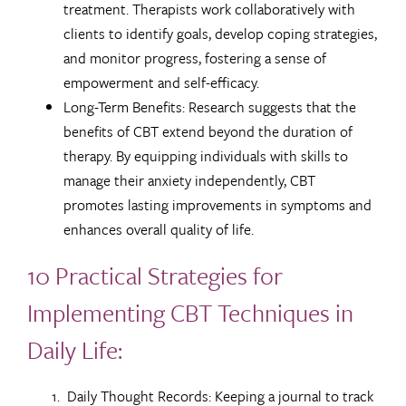
treatment. Therapists work collaboratively with
clients to identify goals, develop coping strategies,
and monitor progress, fostering a sense of
empowerment and self-efficacy.
Long-Term Benefits: Research suggests that the
benefits of CBT extend beyond the duration of
therapy. By equipping individuals with skills to
manage their anxiety independently, CBT
promotes lasting improvements in symptoms and
enhances overall quality of life.
10 Practical Strategies for
Implementing CBT Techniques in
Daily Life:
Daily Thought Records: Keeping a journal to track