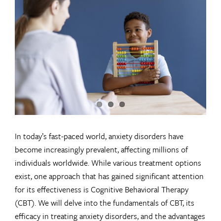
Larger
Image
In today’s fast-paced world, anxiety disorders have
become increasingly prevalent, affecting millions of
individuals worldwide. While various treatment options
exist, one approach that has gained significant attention
for its effectiveness is Cognitive Behavioral Therapy
(CBT). We will delve into the fundamentals of CBT, its
efficacy in treating anxiety disorders, and the advantages