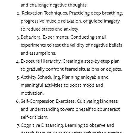
and challenge negative thoughts.
Relaxation Techniques: Practicing deep breathing,
progressive muscle relaxation, or guided imagery
to reduce stress and anxiety.
Behavioral Experiments: Conducting small
experiments to test the validity of negative beliefs
and assumptions.
Exposure Hierarchy: Creating a step-by-step plan
to gradually confront feared situations or objects.
Activity Scheduling: Planning enjoyable and
meaningful activities to boost mood and
motivation.
Self-Compassion Exercises: Cultivating kindness
and understanding toward oneself to counteract
self-criticism.
Cognitive Distancing: Learning to observe and
detach from anxious thoughts rather than getting