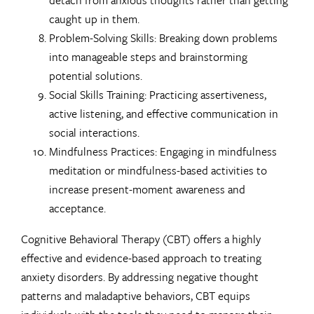
caught up in them.
Problem-Solving Skills: Breaking down problems
into manageable steps and brainstorming
potential solutions.
Social Skills Training: Practicing assertiveness,
active listening, and effective communication in
social interactions.
Mindfulness Practices: Engaging in mindfulness
meditation or mindfulness-based activities to
increase present-moment awareness and
acceptance.
Cognitive Behavioral Therapy (CBT) offers a highly
effective and evidence-based approach to treating
anxiety disorders. By addressing negative thought
patterns and maladaptive behaviors, CBT equips