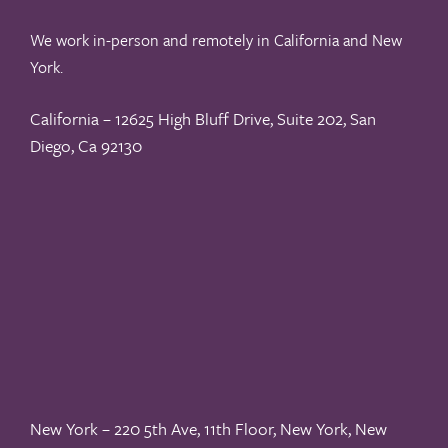
We work in-person and remotely in California and New
York.
California – 12625 High Bluff Drive, Suite 202, San
Diego, Ca 92130
New York – 220 5th Ave, 11th Floor, New York, New