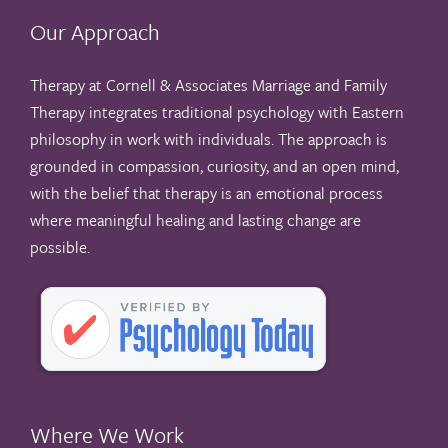
Our Approach
Therapy at Cornell & Associates Marriage and Family
Therapy integrates traditional psychology with Eastern
philosophy in work with individuals. The approach is
grounded in compassion, curiosity, and an open mind,
with the belief that therapy is an emotional process
where meaningful healing and lasting change are
possible.
Where We Work