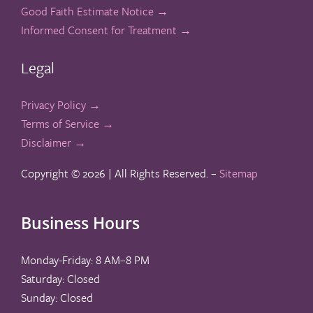
Good Faith Estimate Notice →
Informed Consent for Treatment →
Legal
Privacy Policy →
Terms of Service →
Disclaimer →
Copyright ©
2026 | All Rights Reserved. –
Sitemap
Business Hours
Monday-Friday: 8 AM–8 PM
Saturday: Closed
Sunday: Closed