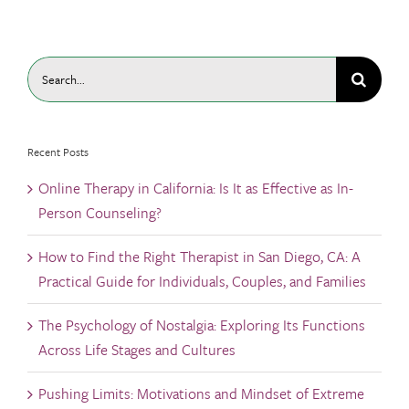
Search
for:
Recent Posts
Online Therapy in California: Is It as Effective as In-
Person Counseling?
How to Find the Right Therapist in San Diego, CA: A
Practical Guide for Individuals, Couples, and Families
The Psychology of Nostalgia: Exploring Its Functions
Across Life Stages and Cultures
Pushing Limits: Motivations and Mindset of Extreme