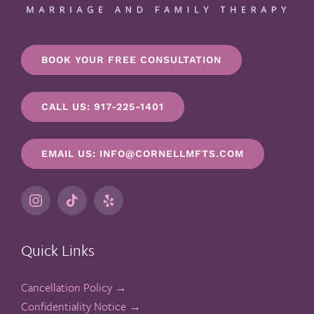
BOOK YOUR FREE CONSULTATION
CALL US: 917-225-1401
EMAIL US: INFO@CORNELLMFTS.COM
Quick Links
Cancellation Policy →
Confidentiality Notice →