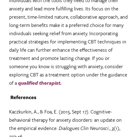
individuals with the tools they need to manage their
anxiety and lead more fulfilling lives. Its focus on the
present, time-limited nature, collaborative approach, and
long-term benefits make it a preferred choice for many
individuals seeking relief from anxiety. Incorporating
practical strategies for implementing CBT techniques in
daily life can further enhance the effectiveness of
treatment and promote lasting change. If you or
someone you know is struggling with anxiety, consider
exploring CBT as a treatment option under the guidance
of a
qualified therapist.
References
Kaczkurkin, A., & Foa, E. (2015, Sept 17). Cognitive-
behavioral therapy for anxiety disorders: an update on
the empirical evidence.
Dialogues Clin Neurosci.
,
3
(1),
337-46.