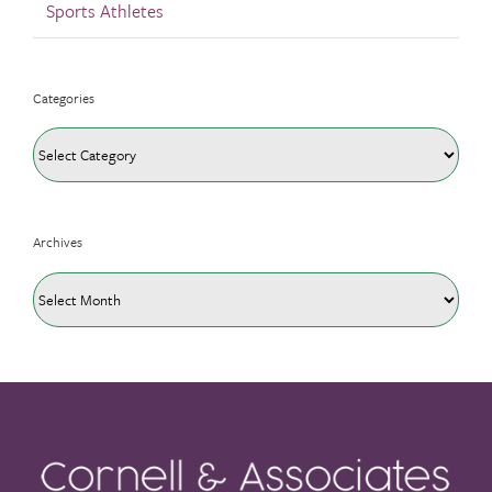
Sports Athletes
Categories
Categories
Archives
Archives