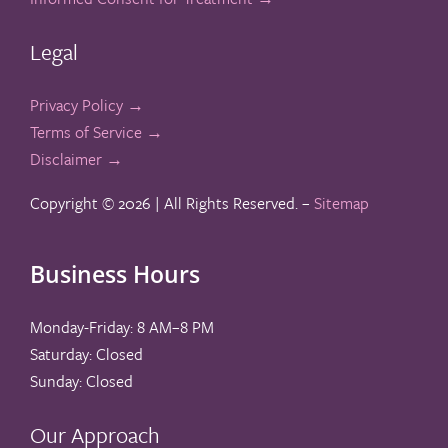
Legal
Privacy Policy →
Terms of Service →
Disclaimer →
Copyright ©
2026 | All Rights Reserved. –
Sitemap
Business Hours
Monday-Friday: 8 AM–8 PM
Saturday: Closed
Sunday: Closed
Our Approach