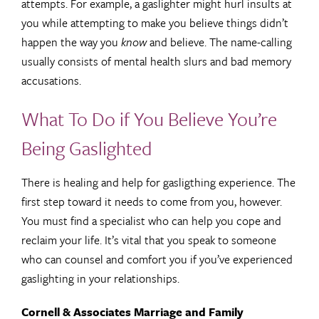
attempts. For example, a gaslighter might hurl insults at
you while attempting to make you believe things didn’t
happen the way you
know
and believe. The name-calling
usually consists of mental health slurs and bad memory
accusations.
What To Do if You Believe You’re
Being Gaslighted
There is healing and help for gasligthing experience. The
first step toward it needs to come from you, however.
You must find a specialist who can help you cope and
reclaim your life. It’s vital that you speak to someone
who can counsel and comfort you if you’ve experienced
gaslighting in your relationships.
Cornell & Associates Marriage and Family