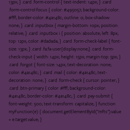
13px; } .card .form-control { text-indent: 14px; } .card
.form-control:focus { color: #495057; background-color:
#fff; border-color: #4a148c; outline: 0; box-shadow:
none; } .card .inputbox { margin-bottom: 10px; position:
relative; } .card .inputbox i { position: absolute; left: 8px;
top: 12px; color: #dadada; } .card .form-check-label { font-
size: 13px; } .card .fa.fa-user{display:none;} .card .form-
check-input { width: 14px; height: 15px; margin-top: 5px; }
.card .forgot { font-size: 14px; text-decoration: none;
color: #4a148c; } .card .mail { color: #4a148c; text-
decoration: none; } .card .form-check { cursor: pointer; }
.card .btn-primary { color: #fff; background-color:
#4a148c; border-color: #4a148c; } .card .pay-submit {
font-weight: 500; text-transform: capitalize; }
function
myFunction(e) { document.getElementById("mfts").value
= e.target.value; }