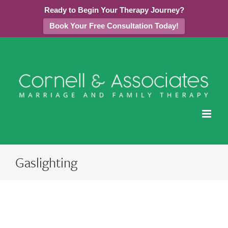
Ready to Begin Your Therapy Journey?
Book Your Free Consultation Today!
Skip
to
content
Gaslighting