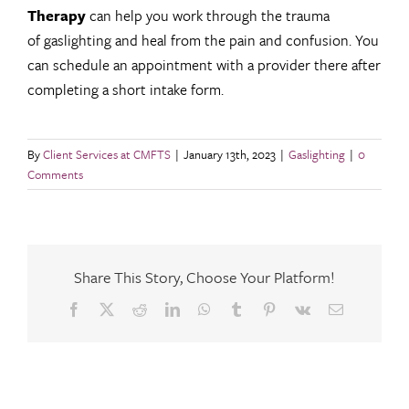
Therapy
can help you work through the trauma
of gaslighting and heal from the pain and confusion. You
can schedule an appointment with a provider there after
completing a short intake form.
By
Client Services at CMFTS
|
January 13th, 2023
|
Gaslighting
|
0
Comments
Share This Story, Choose Your Platform!
Facebook
X
Reddit
LinkedIn
WhatsApp
Tumblr
Pinterest
Vk
Email