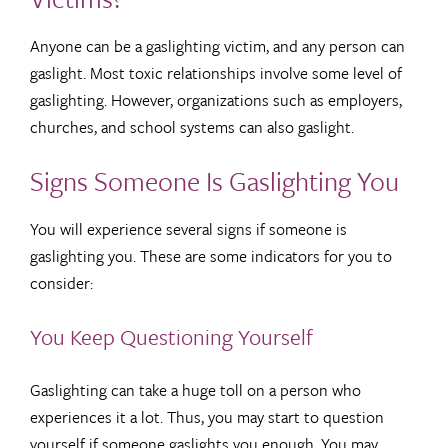
Anyone can be a gaslighting victim, and any person can
gaslight. Most toxic relationships involve some level of
gaslighting. However, organizations such as employers,
churches, and school systems can also gaslight.
Signs Someone Is Gaslighting You
You will experience several signs if someone is
gaslighting you. These are some indicators for you to
consider:
You Keep Questioning Yourself
Gaslighting can take a huge toll on a person who
experiences it a lot. Thus, you may start to question
yourself if someone gaslights you enough. You may