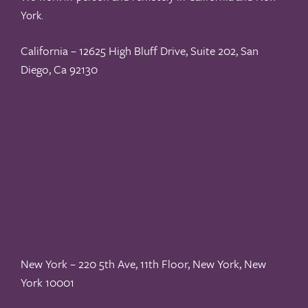
York.
California – 12625 High Bluff Drive, Suite 202, San
Diego, Ca 92130
New York – 220 5th Ave, 11th Floor, New York, New
York 10001