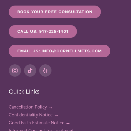
BOOK YOUR FREE CONSULTATION
CALL US: 917-225-1401
EMAIL US: INFO@CORNELLMFTS.COM
Quick Links
Cancellation Policy →
Confidentiality Notice →
Good Faith Estimate Notice →
Informed Consent for Treatment →