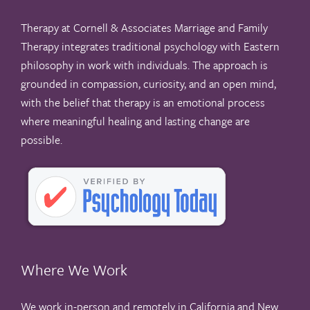
Therapy at Cornell & Associates Marriage and Family
Therapy integrates traditional psychology with Eastern
philosophy in work with individuals. The approach is
grounded in compassion, curiosity, and an open mind,
with the belief that therapy is an emotional process
where meaningful healing and lasting change are
possible.
Where We Work
We work in-person and remotely in California and New