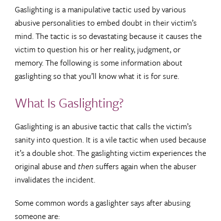
Gaslighting is a manipulative tactic used by various
abusive personalities to embed doubt in their victim’s
mind. The tactic is so devastating because it causes the
victim to question his or her reality, judgment, or
memory. The following is some information about
gaslighting so that you’ll know what it is for sure.
What Is Gaslighting?
Gaslighting is an abusive tactic that calls the victim’s
sanity into question. It is a vile tactic when used because
it’s a double shot. The gaslighting victim experiences the
original abuse and
then
suffers again when the abuser
invalidates the incident.
Some common words a gaslighter says after abusing
someone are: