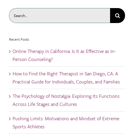
Search
for:
Recent Posts
Online Therapy in California: Is It as Effective as In-
Person Counseling?
How to Find the Right Therapist in San Diego, CA: A
Practical Guide for Individuals, Couples, and Families
The Psychology of Nostalgia: Exploring Its Functions
Across Life Stages and Cultures
Pushing Limits: Motivations and Mindset of Extreme
Sports Athletes