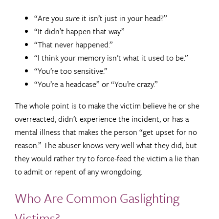
“Are you
sure
it isn’t just in your head?”
“It didn’t happen that way.”
“That never happened.”
“I think your memory isn’t what it used to be.”
“You’re too sensitive.”
“You’re a headcase” or “You’re crazy.”
The whole point is to make the victim believe he or she
overreacted, didn’t experience the incident, or has a
mental illness that makes the person “get upset for no
reason.” The abuser knows very well what they did, but
they would rather try to force-feed the victim a lie than
to admit or repent of any wrongdoing.
Who Are Common Gaslighting
Victims?