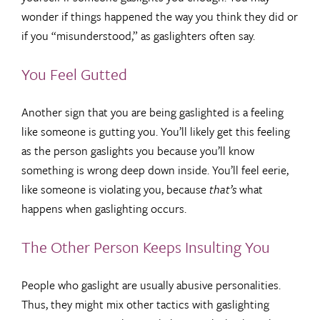
wonder if things happened the way you think they did or
if you “misunderstood,” as gaslighters often say.
You Feel Gutted
Another sign that you are being gaslighted is a feeling
like someone is gutting you. You’ll likely get this feeling
as the person gaslights you because you’ll know
something is wrong deep down inside. You’ll feel eerie,
like someone is violating you, because
that’s
what
happens when gaslighting occurs.
The Other Person Keeps Insulting You
People who gaslight are usually abusive personalities.
Thus, they might mix other tactics with gaslighting