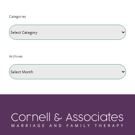
Categories
Categories
Archives
Archives