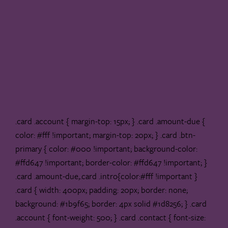
.card .account { margin-top: 15px; } .card .amount-due {
color: #fff !important; margin-top: 20px; } .card .btn-
primary { color: #000 !important; background-color:
#ffd647 !important; border-color: #ffd647 !important; }
.card .amount-due,.card .intro{color:#fff !important }
.card { width: 400px; padding: 20px; border: none;
background: #1b9f65; border: 4px solid #1d8256; } .card
.account { font-weight: 500; } .card .contact { font-size: