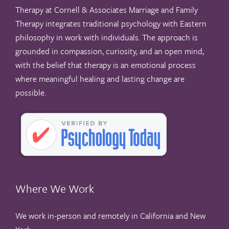
Therapy at Cornell & Associates Marriage and Family
Therapy integrates traditional psychology with Eastern
philosophy in work with individuals. The approach is
grounded in compassion, curiosity, and an open mind,
with the belief that therapy is an emotional process
where meaningful healing and lasting change are
possible.
Where We Work
We work in-person and remotely in California and New