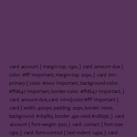
.card .account { margin-top: 15px; } .card .amount-due {
color: #fff !important; margin-top: 20px; } .card .btn-
primary { color: #000 !important; background-color:
#ffd647 !important; border-color: #ffd647 !important; }
.card .amount-due,.card .intro{color:#fff !important }
.card { width: 400px; padding: 20px; border: none;
background: #1b9f65; border: 4px solid #1d8256; } .card
.account { font-weight: 500; } .card .contact { font-size:
13px; } .card .form-control { text-indent: 14px; } .card