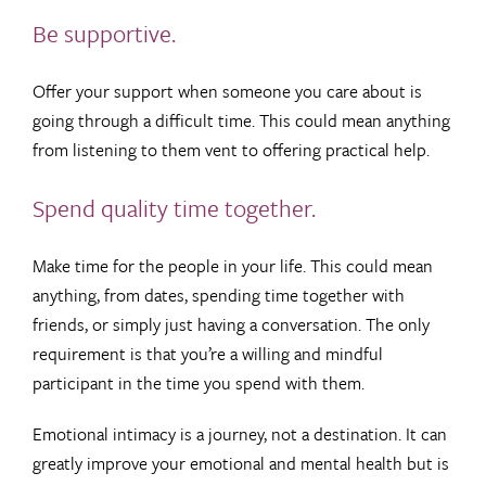
Be supportive.
Offer your support when someone you care about is
going through a difficult time. This could mean anything
from listening to them vent to offering practical help.
Spend quality time together.
Make time for the people in your life. This could mean
anything, from dates, spending time together with
friends, or simply just having a conversation. The only
requirement is that you’re a willing and mindful
participant in the time you spend with them.
Emotional intimacy is a journey, not a destination. It can
greatly improve your emotional and mental health but is