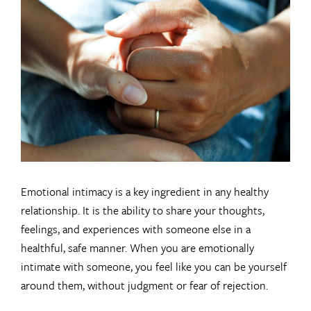
Larger
Image
Emotional intimacy is a key ingredient in any healthy
relationship. It is the ability to share your thoughts,
feelings, and experiences with someone else in a
healthful, safe manner. When you are emotionally
intimate with someone, you feel like you can be yourself
around them, without judgment or fear of rejection.