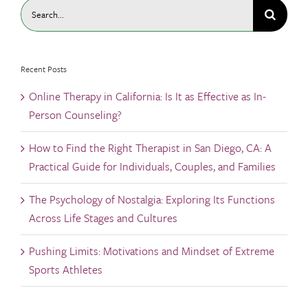
Search
for:
Recent Posts
Online Therapy in California: Is It as Effective as In-
Person Counseling?
How to Find the Right Therapist in San Diego, CA: A
Practical Guide for Individuals, Couples, and Families
The Psychology of Nostalgia: Exploring Its Functions
Across Life Stages and Cultures
Pushing Limits: Motivations and Mindset of Extreme
Sports Athletes