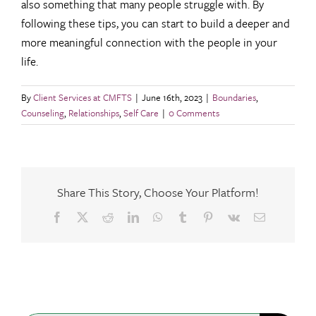
also something that many people struggle with. By
following these tips, you can start to build a deeper and
more meaningful connection with the people in your
life.
By
Client Services at CMFTS
|
June 16th, 2023
|
Boundaries
,
Counseling
,
Relationships
,
Self Care
|
0 Comments
Share This Story, Choose Your Platform!
Facebook
X
Reddit
LinkedIn
WhatsApp
Tumblr
Pinterest
Vk
Email