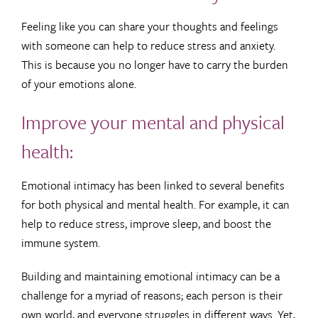
Feeling like you can share your thoughts and feelings
with someone can help to reduce stress and anxiety.
This is because you no longer have to carry the burden
of your emotions alone.
Improve your mental and physical
health:
Emotional intimacy has been linked to several benefits
for both physical and mental health. For example, it can
help to reduce stress, improve sleep, and boost the
immune system.
Building and maintaining emotional intimacy can be a
challenge for a myriad of reasons; each person is their
own world, and everyone struggles in different ways. Yet,