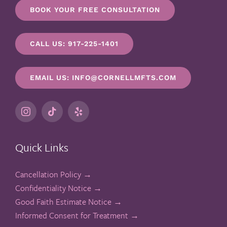
BOOK YOUR FREE CONSULTATION
CALL US: 917-225-1401
EMAIL US: INFO@CORNELLMFTS.COM
Quick Links
Cancellation Policy →
Confidentiality Notice →
Good Faith Estimate Notice →
Informed Consent for Treatment →