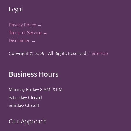
Legal
Privacy Policy →
Terms of Service →
Disclaimer →
Copyright ©
2026 | All Rights Reserved. –
Sitemap
Business Hours
Monday-Friday: 8 AM–8 PM
Saturday: Closed
Sunday: Closed
Our Approach