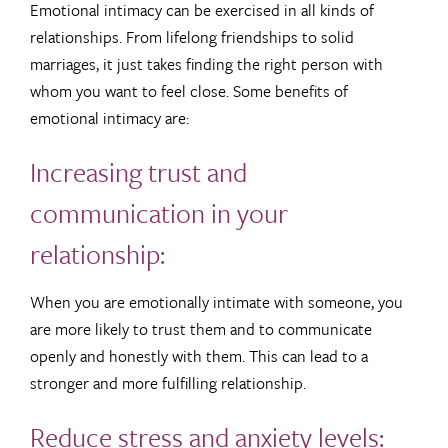
Emotional intimacy can be exercised in all kinds of
relationships. From lifelong friendships to solid
marriages, it just takes finding the right person with
whom you want to feel close. Some benefits of
emotional intimacy are:
Increasing trust and
communication in your
relationship:
When you are emotionally intimate with someone, you
are more likely to trust them and to communicate
openly and honestly with them. This can lead to a
stronger and more fulfilling relationship.
Reduce stress and anxiety levels: