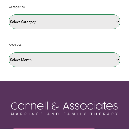
Categories
Categories
Archives
Archives