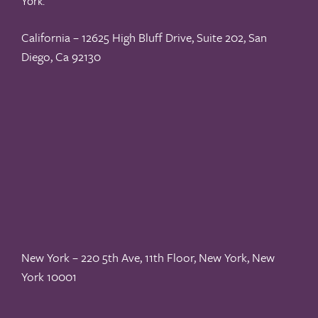
York.
California – 12625 High Bluff Drive, Suite 202, San
Diego, Ca 92130
New York – 220 5th Ave, 11th Floor, New York, New
York 10001