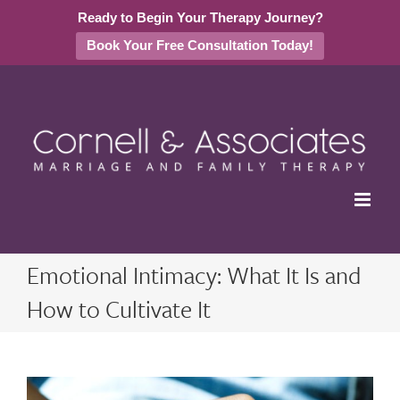
Ready to Begin Your Therapy Journey?
Book Your Free Consultation Today!
Skip
to
content
Emotional Intimacy: What It Is and
How to Cultivate It
View