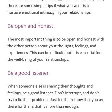
there are some simple tips if what you want is to
nurture emotional intimacy in your relationships:
Be open and honest.
The most important thing is to be open and honest with
the other person about your thoughts, feelings, and
experiences. This can be difficult, but it is essential for
the well-being of your relationships.
Be a good listener.
When someone else is sharing their thoughts and
feelings, be a good listener. Don’t interrupt, and don’t
try to fix their problems. Just let them know that you are
there for them, that is more than enough.