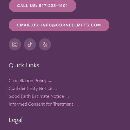
CALL US: 917-225-1401
EMAIL US: INFO@CORNELLMFTS.COM
Quick Links
Cancellation Policy →
Confidentiality Notice →
Good Faith Estimate Notice →
Informed Consent for Treatment →
Legal