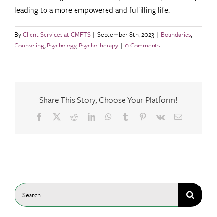
leading to a more empowered and fulfilling life.
By
Client Services at CMFTS
|
September 8th, 2023
|
Boundaries
,
Counseling
,
Psychology
,
Psychotherapy
|
0 Comments
Share This Story, Choose Your Platform!
Facebook
X
Reddit
LinkedIn
WhatsApp
Tumblr
Pinterest
Vk
Email
Search
for: