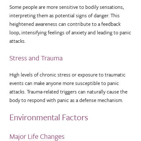
Some people are more sensitive to bodily sensations,
interpreting them as potential signs of danger. This
heightened awareness can contribute to a feedback
loop, intensifying feelings of anxiety and leading to panic
attacks.
Stress and Trauma
High levels of chronic stress or exposure to traumatic
events can make anyone more susceptible to panic
attacks. Trauma-related triggers can naturally cause the
body to respond with panic as a defense mechanism.
Environmental Factors
Major Life Changes