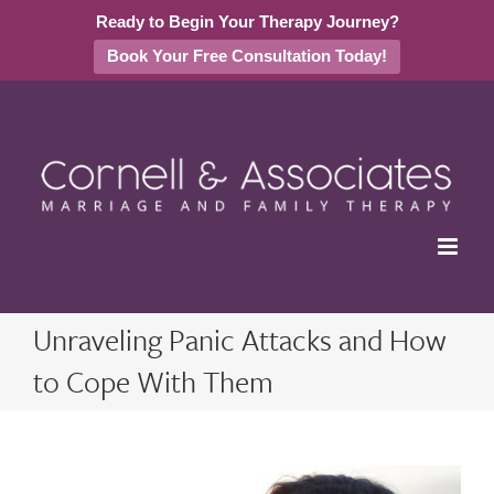
Ready to Begin Your Therapy Journey?
Book Your Free Consultation Today!
Skip
to
content
Unraveling Panic Attacks and How
to Cope With Them
View