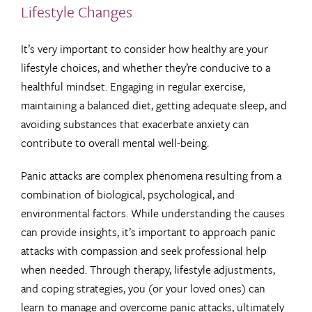
Lifestyle Changes
It’s very important to consider how healthy are your
lifestyle choices, and whether they’re conducive to a
healthful mindset. Engaging in regular exercise,
maintaining a balanced diet, getting adequate sleep, and
avoiding substances that exacerbate anxiety can
contribute to overall mental well-being.
Panic attacks are complex phenomena resulting from a
combination of biological, psychological, and
environmental factors. While understanding the causes
can provide insights, it’s important to approach panic
attacks with compassion and seek professional help
when needed. Through therapy, lifestyle adjustments,
and coping strategies, you (or your loved ones) can
learn to manage and overcome panic attacks, ultimately