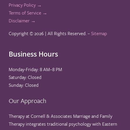
Privacy Policy →
Terms of Service →
Disclaimer →
Copyright ©
2026 | All Rights Reserved. –
Sitemap
Business Hours
Monday-Friday: 8 AM–8 PM
Saturday: Closed
Sunday: Closed
Our Approach
Therapy at Cornell & Associates Marriage and Family
Therapy integrates traditional psychology with Eastern