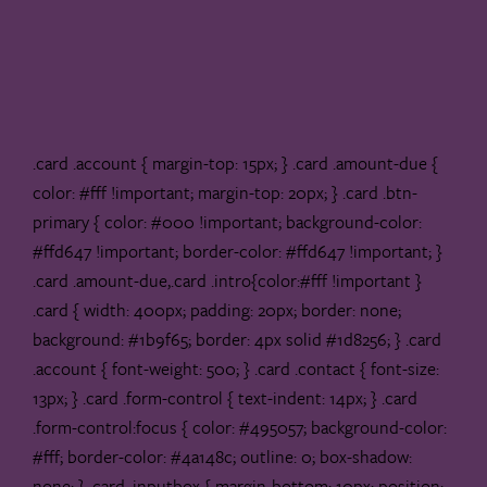
.card .account { margin-top: 15px; } .card .amount-due {
color: #fff !important; margin-top: 20px; } .card .btn-
primary { color: #000 !important; background-color:
#ffd647 !important; border-color: #ffd647 !important; }
.card .amount-due,.card .intro{color:#fff !important }
.card { width: 400px; padding: 20px; border: none;
background: #1b9f65; border: 4px solid #1d8256; } .card
.account { font-weight: 500; } .card .contact { font-size:
13px; } .card .form-control { text-indent: 14px; } .card
.form-control:focus { color: #495057; background-color:
#fff; border-color: #4a148c; outline: 0; box-shadow:
none; } .card .inputbox { margin-bottom: 10px; position: