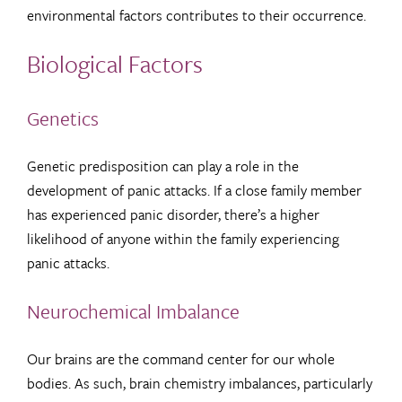
environmental factors contributes to their occurrence.
Biological Factors
Genetics
Genetic predisposition can play a role in the
development of panic attacks. If a close family member
has experienced panic disorder, there’s a higher
likelihood of anyone within the family experiencing
panic attacks.
Neurochemical Imbalance
Our brains are the command center for our whole
bodies. As such, brain chemistry imbalances, particularly