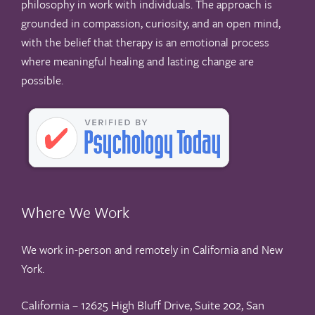
philosophy in work with individuals. The approach is
grounded in compassion, curiosity, and an open mind,
with the belief that therapy is an emotional process
where meaningful healing and lasting change are
possible.
Where We Work
We work in-person and remotely in California and New
York.
California – 12625 High Bluff Drive, Suite 202, San