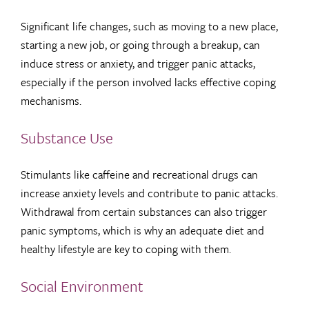
Significant life changes, such as moving to a new place,
starting a new job, or going through a breakup, can
induce stress or anxiety, and trigger panic attacks,
especially if the person involved lacks effective coping
mechanisms.
Substance Use
Stimulants like caffeine and recreational drugs can
increase anxiety levels and contribute to panic attacks.
Withdrawal from certain substances can also trigger
panic symptoms, which is why an adequate diet and
healthy lifestyle are key to coping with them.
Social Environment