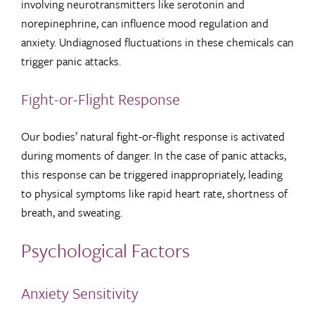
involving neurotransmitters like serotonin and
norepinephrine, can influence mood regulation and
anxiety. Undiagnosed fluctuations in these chemicals can
trigger panic attacks.
Fight-or-Flight Response
Our bodies’ natural fight-or-flight response is activated
during moments of danger. In the case of panic attacks,
this response can be triggered inappropriately, leading
to physical symptoms like rapid heart rate, shortness of
breath, and sweating.
Psychological Factors
Anxiety Sensitivity