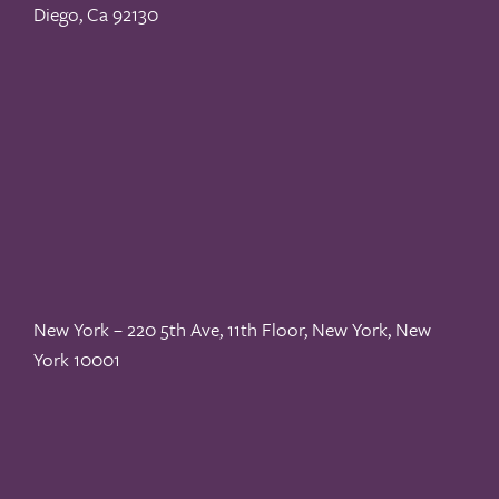
Diego, Ca 92130
New York – 220 5th Ave, 11th Floor, New York, New
York 10001