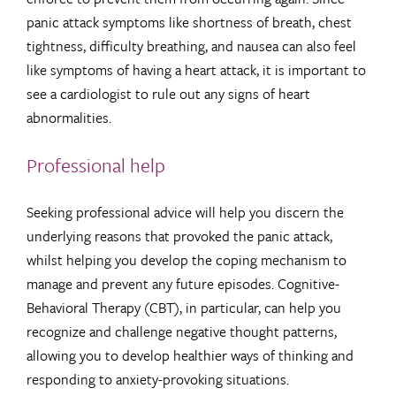
panic attack symptoms like shortness of breath, chest
tightness, difficulty breathing, and nausea can also feel
like symptoms of having a heart attack, it is important to
see a cardiologist to rule out any signs of heart
abnormalities.
Professional help
Seeking professional advice will help you discern the
underlying reasons that provoked the panic attack,
whilst helping you develop the coping mechanism to
manage and prevent any future episodes. Cognitive-
Behavioral Therapy (CBT), in particular, can help you
recognize and challenge negative thought patterns,
allowing you to develop healthier ways of thinking and
responding to anxiety-provoking situations.