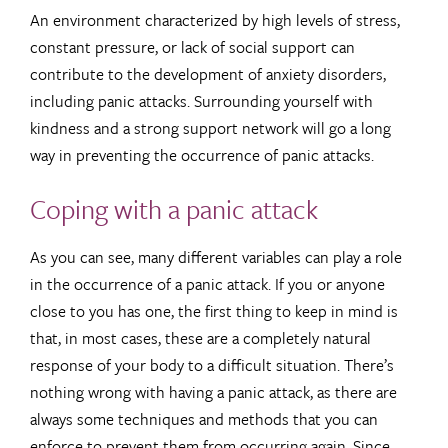
An environment characterized by high levels of stress,
constant pressure, or lack of social support can
contribute to the development of anxiety disorders,
including panic attacks. Surrounding yourself with
kindness and a strong support network will go a long
way in preventing the occurrence of panic attacks.
Coping with a panic attack
As you can see, many different variables can play a role
in the occurrence of a panic attack. If you or anyone
close to you has one, the first thing to keep in mind is
that, in most cases, these are a completely natural
response of your body to a difficult situation. There’s
nothing wrong with having a panic attack, as there are
always some techniques and methods that you can
enforce to prevent them from occurring again. Since