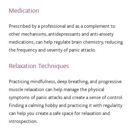
Medication
Prescribed by a professional and as a complement to
other mechanisms, antidepressants and anti-anxiety
medications, can help regulate brain chemistry, reducing
the frequency and severity of panic attacks.
Relaxation Techniques
Practicing mindfulness, deep breathing, and progressive
muscle relaxation can help manage the physical
symptoms of panic attacks and create a sense of control.
Finding a calming hobby and practicing it with regularity
can help you create a safe space for relaxation and
introspection.