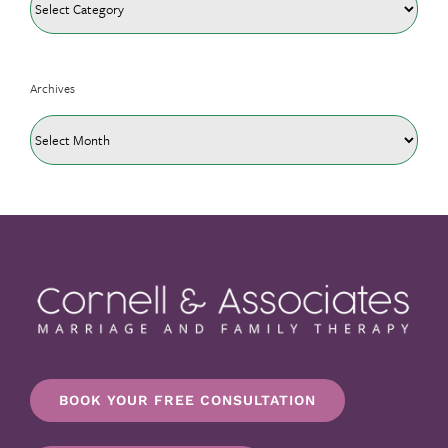
Archives
Archives
BOOK YOUR FREE CONSULTATION