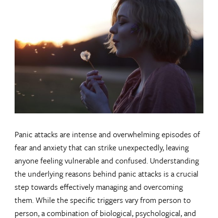
Larger
Image
Panic attacks are intense and overwhelming episodes of
fear and anxiety that can strike unexpectedly, leaving
anyone feeling vulnerable and confused. Understanding
the underlying reasons behind panic attacks is a crucial
step towards effectively managing and overcoming
them. While the specific triggers vary from person to
person, a combination of biological, psychological, and