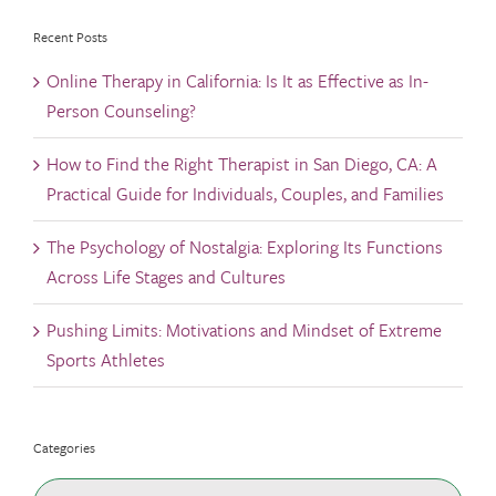
Recent Posts
Online Therapy in California: Is It as Effective as In-
Person Counseling?
How to Find the Right Therapist in San Diego, CA: A
Practical Guide for Individuals, Couples, and Families
The Psychology of Nostalgia: Exploring Its Functions
Across Life Stages and Cultures
Pushing Limits: Motivations and Mindset of Extreme
Sports Athletes
Categories
Categories